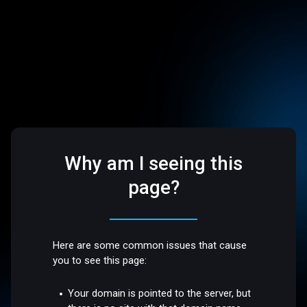
Why am I seeing this
page?
Here are some common issues that cause
you to see this page:
Your domain is pointed to the server, but