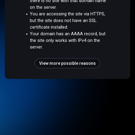
there is no site with that domain name
on the server.
You are accessing the site via HTTPS,
but the site does not have an SSL
certificate installed.
Your domain has an AAAA record, but
the site only works with IPv4 on the
server.
View more possible reasons